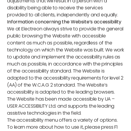
adjustments that will result in a person with a
disability being able to receive the services
provided to all clients, independently and equally.
Information concerning the Website’s accessibility
We at Electreon always strive to provide the general
public browsing the Website with accessible
content as much as possible, regardless of the
technology on which the Website was built. We work
to update and implement the accessibility rules as
much as possible, in accordance with the principles
of the accessibility standard. The Website is
adapted to the accessibility requirements for level 2
(AA) of the W.C.A.G 2 standard. The Website’s
accessibility is adapted to the leading browsers.
The Website has been made accessible by UA –
USER ACCESSIBILITY Ltd. and supports the leading
assistive technologies in the field.
The accessibility menu offers a variety of options.
To learn more about how to use it, please press F1