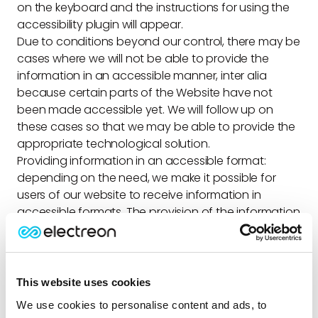
on the keyboard and the instructions for using the
accessibility plugin will appear.
Due to conditions beyond our control, there may be
cases where we will not be able to provide the
information in an accessible manner, inter alia
because certain parts of the Website have not
been made accessible yet. We will follow up on
these cases so that we may be able to provide the
appropriate technological solution.
Providing information in an accessible format
:
depending on the need, we make it possible for
users of our website to receive information in
accessible formats. The provision of the information
is free of charge and intended for people with
disabilities according to their specific needs as
much as possible. For inquiries and information on
accessibility, you can contact the company’s
This website uses cookies
accessibility coordinator whose details appear later
We use cookies to personalise content and ads, to
in the statement.