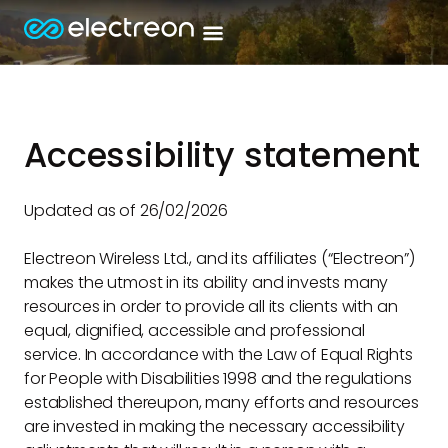
Accessibility statement
Updated as of 26/02/2026
Electreon Wireless Ltd., and its affiliates (“Electreon”)
makes the utmost in its ability and invests many
resources in order to provide all its clients with an
equal, dignified, accessible and professional
service. In accordance with the Law of Equal Rights
for People with Disabilities 1998 and the regulations
established thereupon, many efforts and resources
are invested in making the necessary accessibility