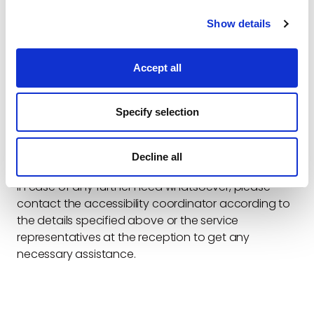
5. Operating system.
6. The type of the relevant assistive technology (if
Show details
you used any).
The company does not receive audiences in its
offices. To schedule an accessible meeting, you can
Accept all
contact: Info@electreon.com
The Accessibility Coordinator of the Company is
:
Specify selection
Name: Amir Tirosh
Email: Info@electreon.com
Phone: 972555081093
Decline all
SMS: 972555081093
In case of any further need whatsoever, please
contact the accessibility coordinator according to
the details specified above or the service
representatives at the reception to get any
necessary assistance.