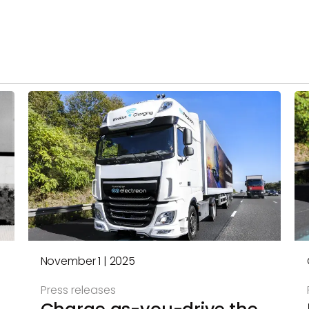
November 1 | 2025
Press releases