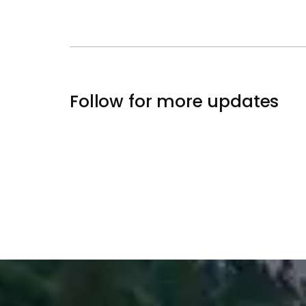
Follow for more updates