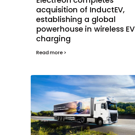
Electreon completes
acquisition of InductEV,
establishing a global
powerhouse in wireless EV
charging
Read more >