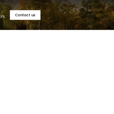
Contact us
ors