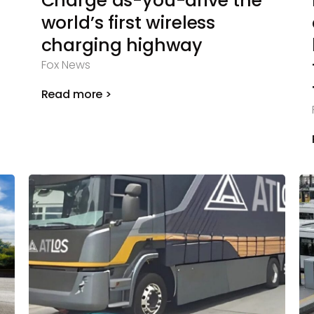
Charge as-you-drive the
world’s first wireless
charging highway
Fox News
Read more >