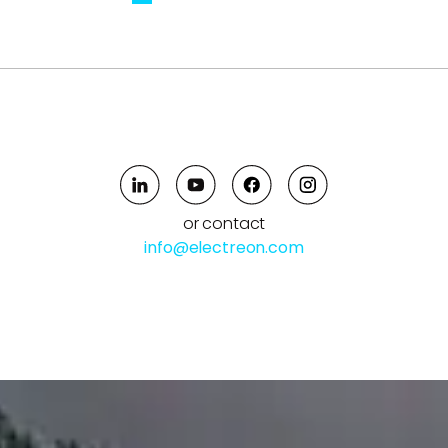
or contact
info@electreon.com