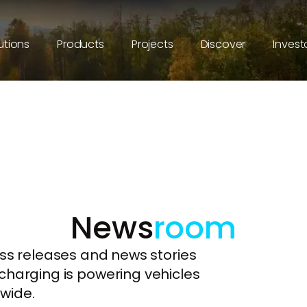
utions
Products
Projects
Discover
Invest
News
room
ess releases and news stories
charging is powering vehicles
wide.