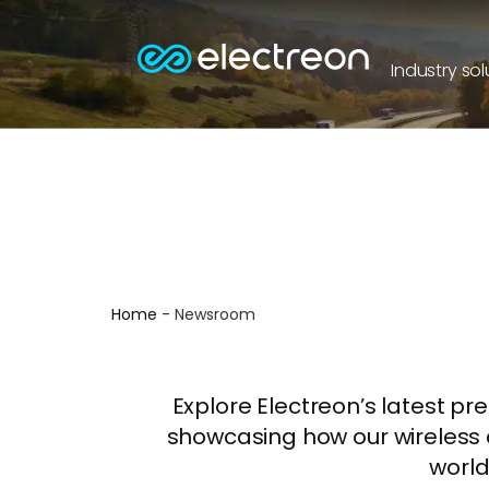
Industry sol
Home
-
Newsroom
Explore Electreon’s latest pr
showcasing how our wireless 
world