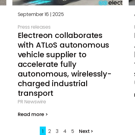
September 16 | 2025
Press releases
Electreon collaborates
with ATLoS autonomous
vehicle supplier to
accelerate fully
autonomous, wirelessly-
charged industrial
transport
PR Newswire
Read more >
1
2
3
4
5
Next