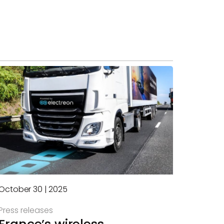
October 30 | 2025
Press releases