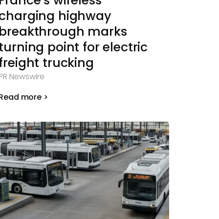
France’s wireless
charging highway
breakthrough marks
turning point for electric
freight trucking
PR Newswire
Read more >