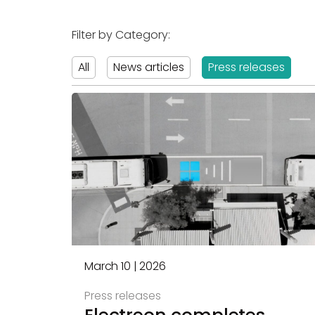
Filter by Category:
All
News articles
Press releases
March 10 | 2026
Press releases