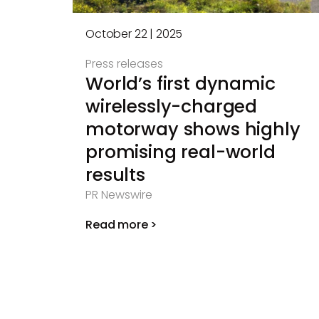
October 22 | 2025
Press releases
World’s first dynamic
wirelessly-charged
motorway shows highly
promising real-world
results
PR Newswire
Read more >