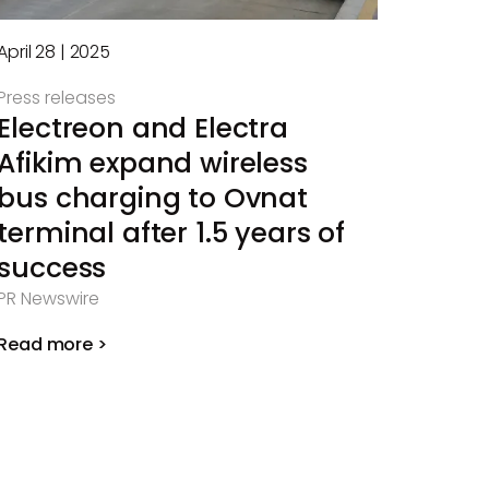
April 28 | 2025
Press releases
Electreon and Electra
Afikim expand wireless
bus charging to Ovnat
terminal after 1.5 years of
success
PR Newswire
Read more >