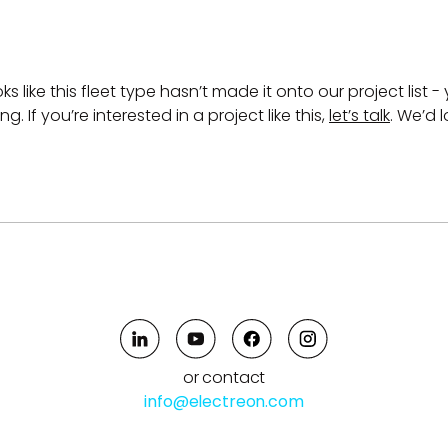
ks like this fleet type hasn’t made it onto our project list - 
. If you’re interested in a project like this,
let’s talk
. We’d 
or contact
info@electreon.com