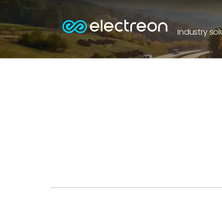
Industry sol