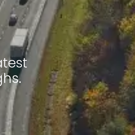
atest
ghs.