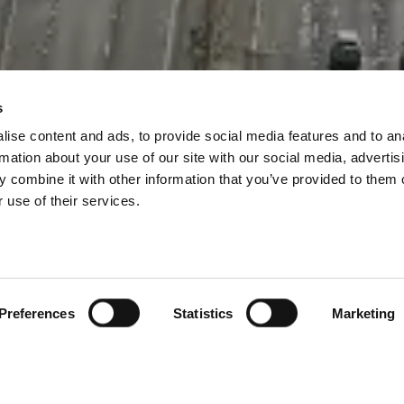
s
ise content and ads, to provide social media features and to an
rmation about your use of our site with our social media, advertis
 combine it with other information that you’ve provided to them o
 use of their services.
Preferences
Statistics
Marketing