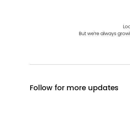
Loo
But we’re always growing
Follow for more updates