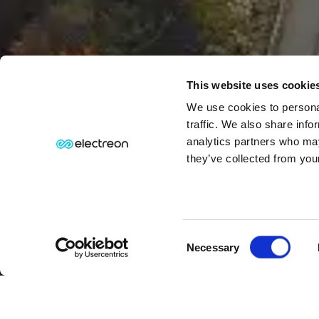
This website uses cookie
We use cookies to personal
traffic. We also share info
analytics partners who may
they’ve collected from your
Consent
⏸
PAUSE MOTION
Necessary
Selection