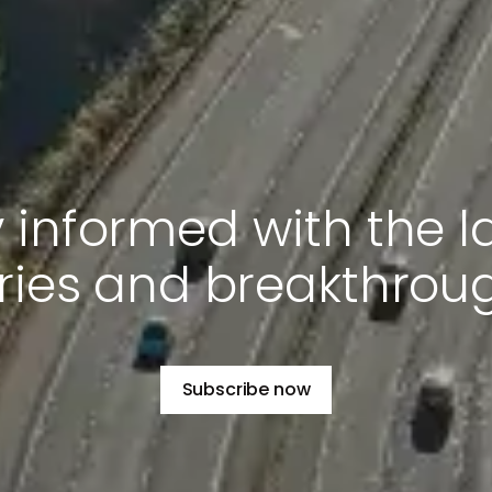
 informed with the l
ries and breakthrou
Subscribe now