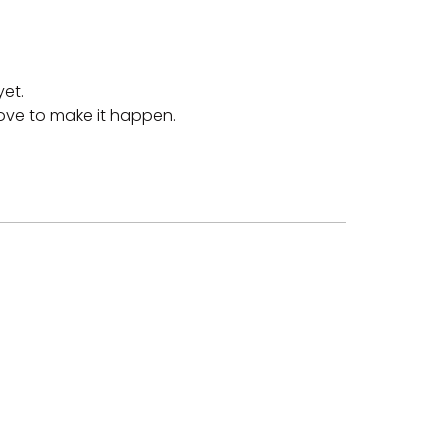
yet.
love to make it happen.