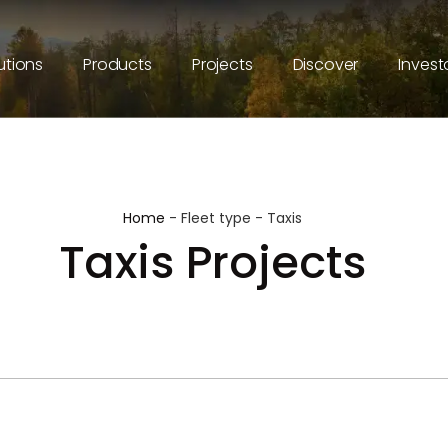
utions
Products
Projects
Discover
Invest
Home
-
Fleet type
-
Taxis
Taxis Projects