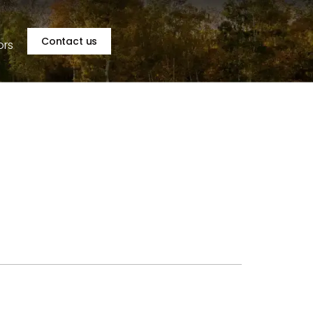
Contact us
ors