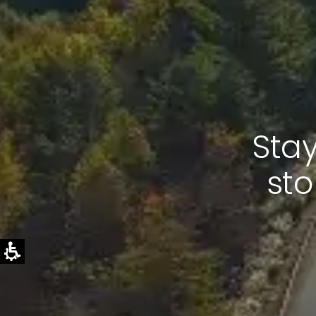
Stay
sto