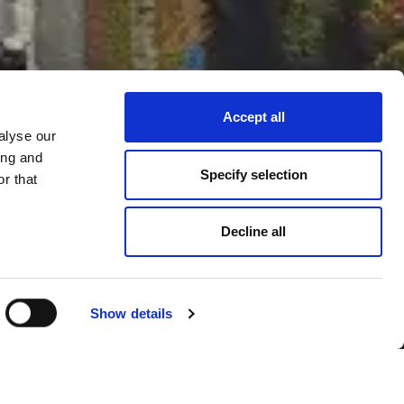
Accept all
alyse our
ing and
Specify selection
r that
Decline all
Show details