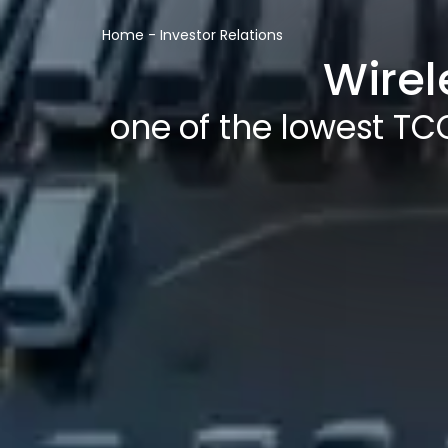
Home
-
Investor Relations
Wirel
one of the lowest TCO