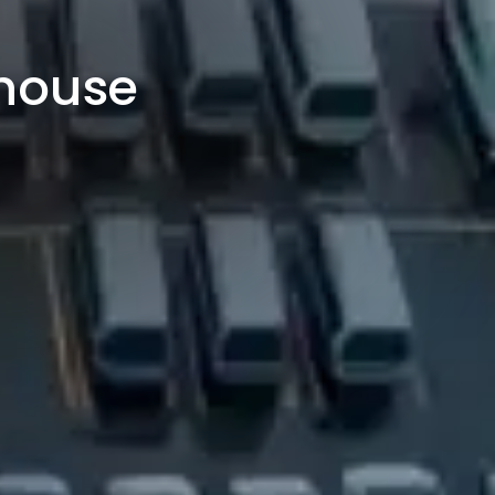
rhouse