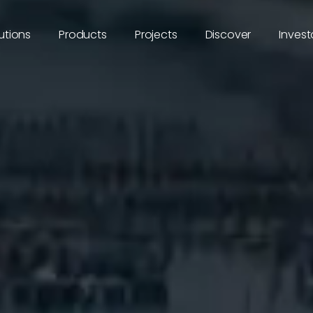
utions
Products
Projects
Discover
Invest