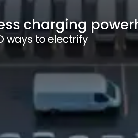
ess charging powe
 ways to electrify