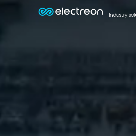
Industry sol