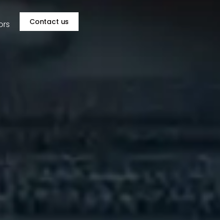
Contact us
ors