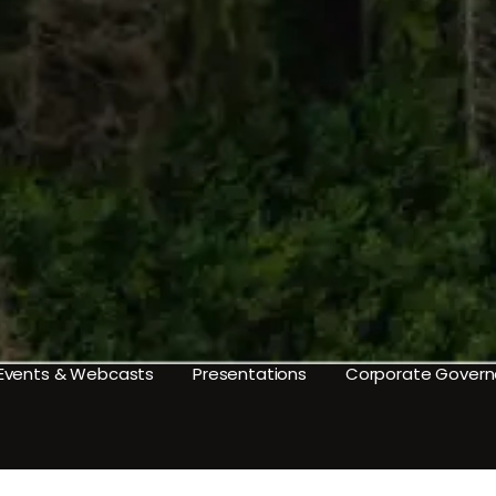
Events & Webcasts
Presentations
Corporate Gover