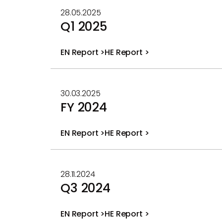
28.05.2025
Q1 2025
EN Report >
HE Report >
PDF
PDF
file
file
30.03.2025
FY 2024
EN Report >
HE Report >
PDF
PDF
file
file
28.11.2024
Q3 2024
EN Report >
HE Report >
PDF
PDF