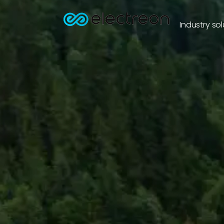
Industry sol