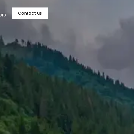
Contact us
ors