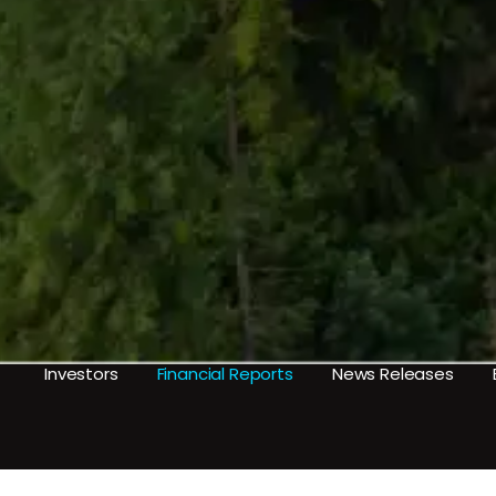
Investors
Financial Reports
News Releases