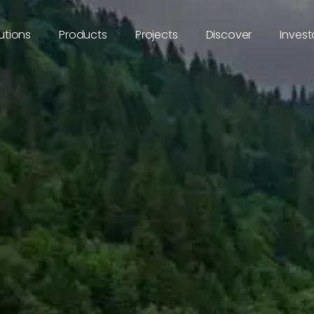
utions
Products
Projects
Discover
Invest