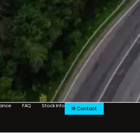
nance
FAQ
Stock Info
IR Contact