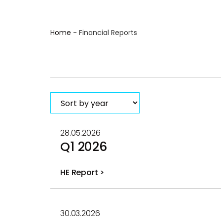
Home
-
Financial Reports
28.05.2026
Q1 2026
HE Report >
PDF
file
30.03.2026