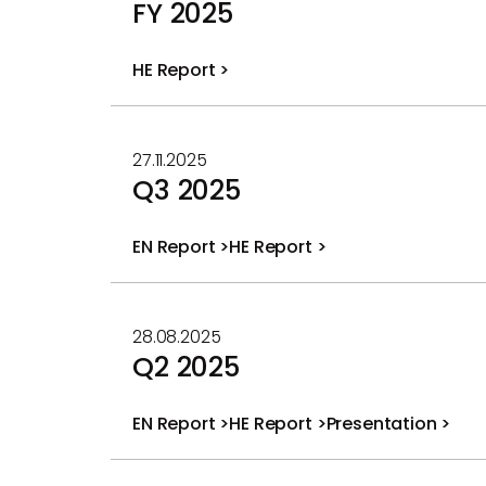
FY 2025
HE Report >
PDF
file
27.11.2025
Q3 2025
EN Report >
HE Report >
PDF
PDF
file
file
28.08.2025
Q2 2025
EN Report >
HE Report >
Presentation >
PDF
PDF
PDF
file
file
file