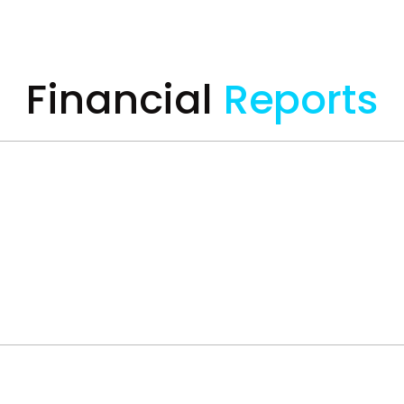
Financial
Reports