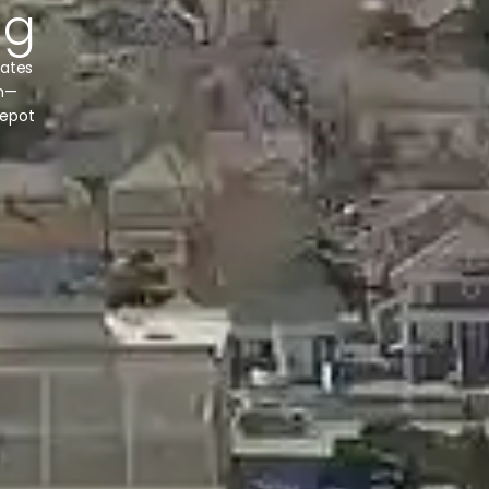
ng
nates
in—
depot