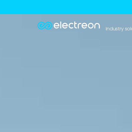
Industry sol