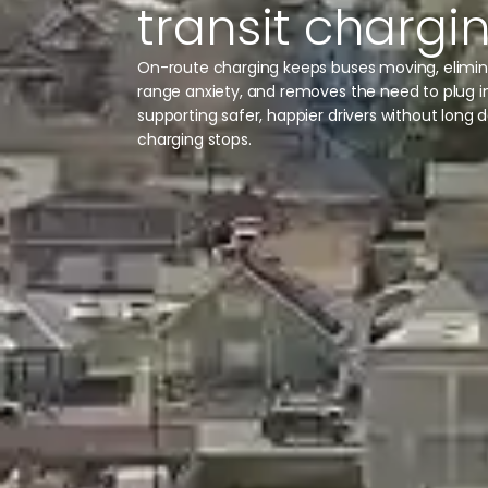
transit chargi
On-route charging keeps buses moving, elimi
range anxiety, and removes the need to plug 
supporting safer, happier drivers without long 
charging stops.