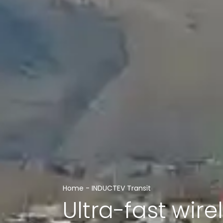
Home
-
INDUCTEV Transit
Ultra-fast wire