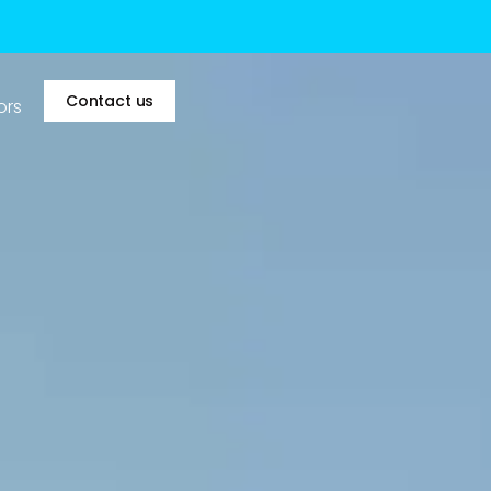
Contact us
ors