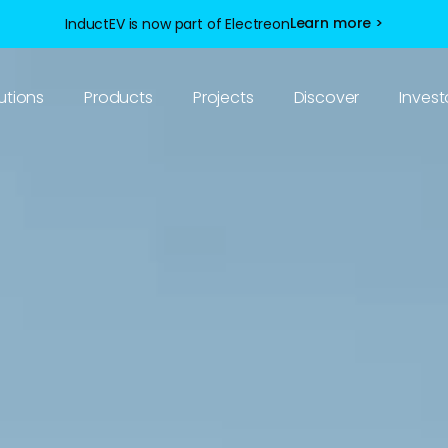
Learn more >
InductEV is now part of Electreon
utions
Products
Projects
Discover
Invest