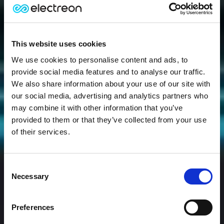
This website uses cookies
We use cookies to personalise content and ads, to
provide social media features and to analyse our traffic.
We also share information about your use of our site with
our social media, advertising and analytics partners who
may combine it with other information that you’ve
provided to them or that they’ve collected from your use
of their services.
Consent
Necessary
Selection
Preferences