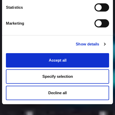
Statistics
Marketing
Show details
Accept all
Specify selection
Decline all