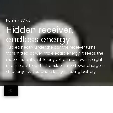
Home
-
EV Kit
Hidden receiver,
endless energy
Tucked neatly under the car, the receiver turns
transmitted power into electric energy. It feeds the
motor instantly, while any extra juice flows straight
into the battery. This translates into fewer charge–
discharge cycles, and a longer-lasting battery.
⏸