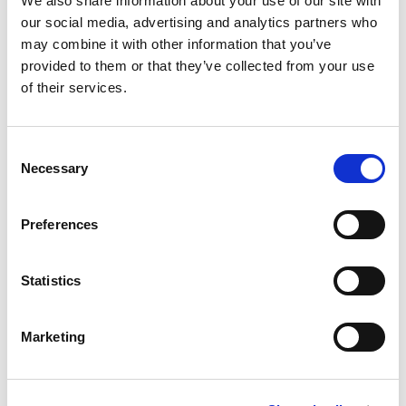
We also share information about your use of our site with
The complete guide to
our social media, advertising and analytics partners who
wireless EV charging at ports
may combine it with other information that you’ve
provided to them or that they’ve collected from your use
of their services.
Read more >
Consent
Necessary
Selection
Preferences
Statistics
Marketing