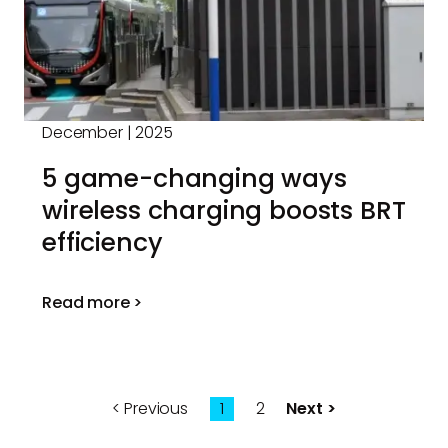
December | 2025
5 game-changing ways
wireless charging boosts BRT
efficiency
Read more >
Previous
1
2
Next