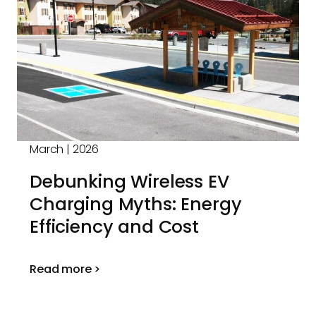
March | 2026
Debunking Wireless EV
Charging Myths: Energy
Efficiency and Cost
Read more >