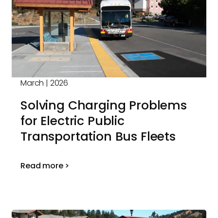
March | 2026
Solving Charging Problems
for Electric Public
Transportation Bus Fleets
Read more >