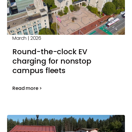
March | 2026
Round-the-clock EV
charging for nonstop
campus fleets
Read more >