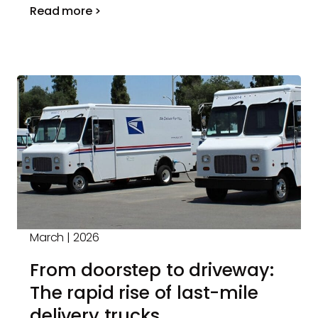
Read more >
March | 2026
From doorstep to driveway:
The rapid rise of last-mile
delivery trucks