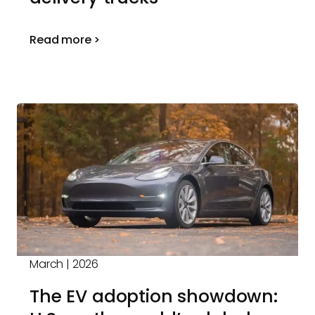
Read more >
March | 2026
The EV adoption showdown: