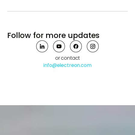
Follow for more updates
or contact
info@electreon.com