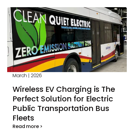
March | 2026
Wireless EV Charging is The
Perfect Solution for Electric
Public Transportation Bus
Fleets
Read more >