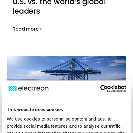
U.S. vs. the world’s global
leaders
Read more >
This website uses cookies
We use cookies to personalise content and ads, to
March | 2026
provide social media features and to analyse our traffic.