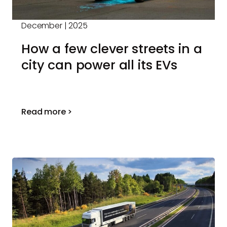
December | 2025
How a few clever streets in a
city can power all its EVs
Read more >