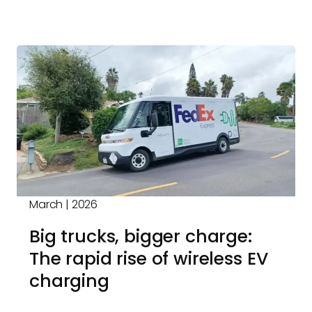
March | 2026
Big trucks, bigger charge:
The rapid rise of wireless EV
charging