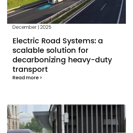
December | 2025
Electric Road Systems: a
scalable solution for
decarbonizing heavy-duty
transport
Read more >