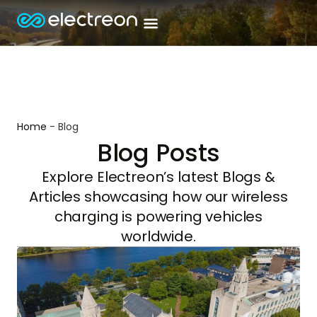
Home
-
Blog
Blog Posts
Explore Electreon’s latest Blogs &
Articles showcasing how our wireless
charging is powering vehicles
worldwide.