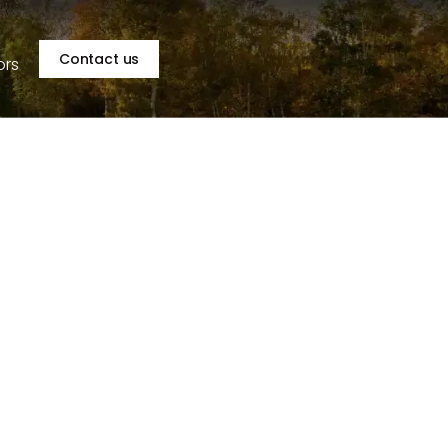
Contact us
ors