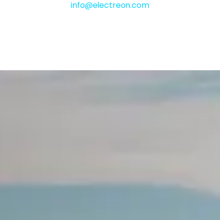
info@electreon.com