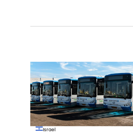
Israel