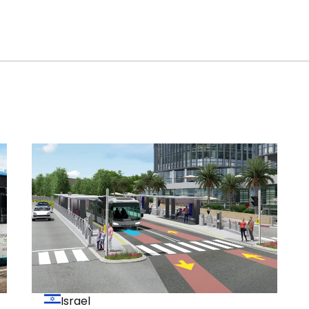
Israel