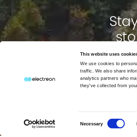
Stay
sto
This website uses cookie
We use cookies to personal
traffic. We also share info
analytics partners who may
they’ve collected from your
Consent
⏸
PAUSE MOTION
Necessary
Selection