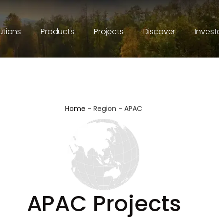
utions
Products
Projects
Discover
Invest
Home
-
Region
-
APAC
APAC Projects