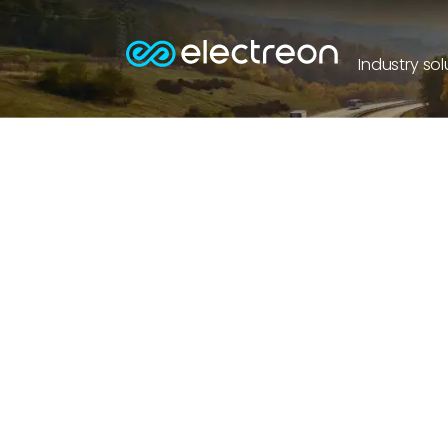
Industry sol