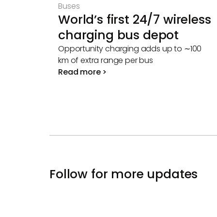
Buses
World’s first 24/7 wireless
charging bus depot
Opportunity charging adds up to ∼100
km of extra range per bus
Read more >
Follow for more updates