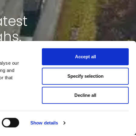
atest
ghs.
Accept all
alyse our
ing and
Specify selection
r that
Decline all
Show details