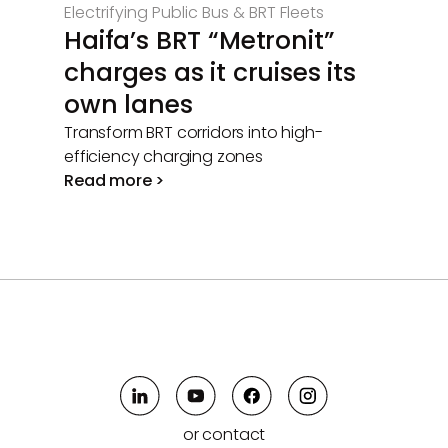
Electrifying Public Bus & BRT Fleets
Haifa’s BRT “Metronit”
charges as it cruises its
own lanes
Transform BRT corridors into high-
efficiency charging zones
Read more >
or contact