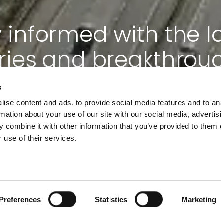
 informed with the l
ries and breakthrou
s
ise content and ads, to provide social media features and to an
Subscribe now
rmation about your use of our site with our social media, advertis
 combine it with other information that you’ve provided to them o
 use of their services.
Preferences
Statistics
Marketing