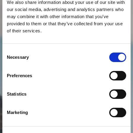
We also share information about your use of our site with
our social media, advertising and analytics partners who
may combine it with other information that you’ve
provided to them or that they’ve collected from your use
of their services.
Consent
Necessary
Selection
Preferences
Statistics
Marketing