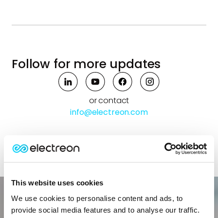
Follow for more updates
or contact
info@electreon.com
This website uses cookies
We use cookies to personalise content and ads, to
provide social media features and to analyse our traffic.