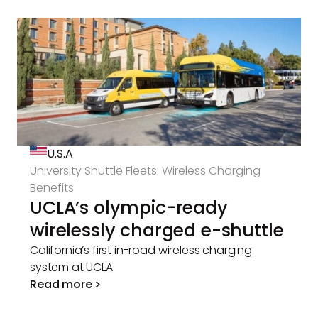
U.S.A
University Shuttle Fleets: Wireless Charging
Benefits
UCLA’s olympic-ready
wirelessly charged e-shuttle
California’s first in-road wireless charging
system at UCLA
Read more >