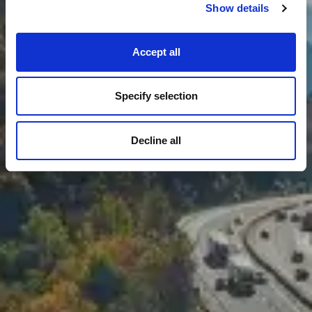
Show details
Accept all
Specify selection
Decline all