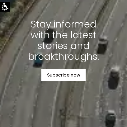
Stay informed
with the latest
stories and
breakthroughs.
Subscribe now