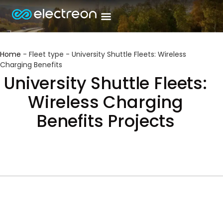
Home
-
Fleet type
-
University Shuttle Fleets: Wireless
Charging Benefits
University Shuttle Fleets:
Wireless Charging
Benefits Projects