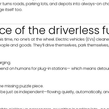
er turns roads, parking lots, and depots into always-on ch
e itself too.
e of the driverless f
 this time, no one’s at the wheel. Electric vehicles (EVs) cl
ple and goods. They’ll drive themselves, park themselves
rging.
depend on humans for plug-in stations— which means detour
the missing puzzle piece.
be just as independent—flowing quietly, automatically, an