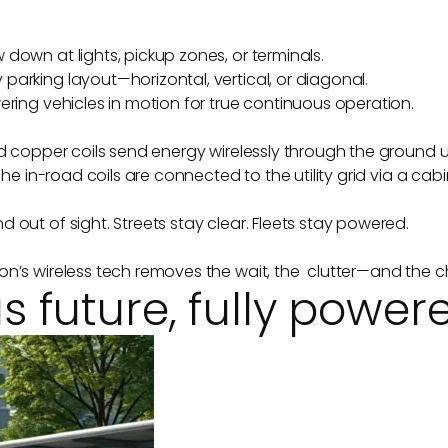
down at lights, pickup zones, or terminals.
arking layout—horizontal, vertical, or diagonal.
ering vehicles in motion for true continuous operation.
ad copper coils send energy wirelessly through the ground 
The in-road coils are connected to the utility grid via a cabi
 out of sight. Streets stay clear. Fleets stay powered.
on’s wireless tech removes the wait, the clutter—and the c
future, fully power