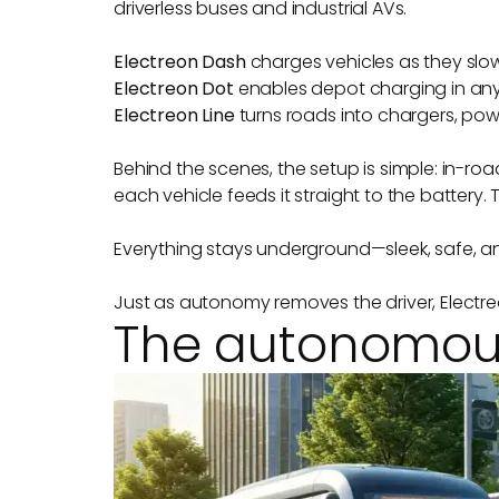
driverless buses and industrial AVs.
Electreon Dash
charges vehicles as they slow 
Electreon Dot
enables depot charging in any p
Electreon Line
turns roads into chargers, pow
Behind the scenes, the setup is simple: in-ro
each vehicle feeds it straight to the battery. 
Everything stays underground—sleek, safe, and
Just as autonomy removes the driver, Electre
The autonomous 