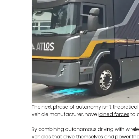
The next phase of autonomy isn’t theoretical—
vehicle manufacturer, have
j
oined forces
to d
By combining autonomous driving with wireles
vehicles that drive themselves and power thems