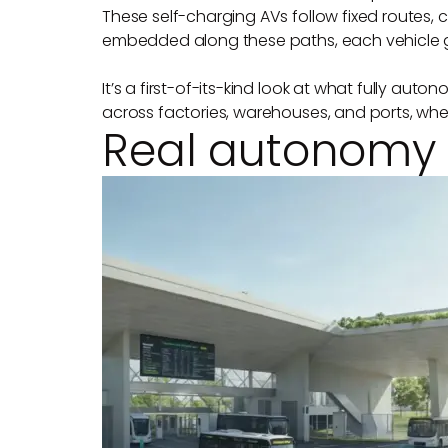
These self-charging AVs follow fixed routes,
embedded along these paths, each vehicle ge
It’s a first-of-its-kind look at what fully au
across factories, warehouses, and ports, whe
Real autonomy