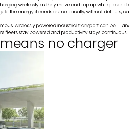
 charging wirelessly as they move and top up while paused a
ts the energy it needs automatically, without detours, ca
tonomous, wirelessly powered industrial transport can be — a
re fleets stay powered and productivity stays continuous.
 means no charger