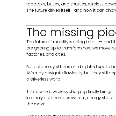
robotaxis, buses, and shuttles, wireless pow
The future drives itself—and now it can charg
The missing piec
The future of mobility is rolling in fast — and
are gearing up to transform how we move peo
factories, and cities.
But autonomy still has one big blind spot: cha
AVs may navigate flawlessly, but they still 
a driverless world.
That’s where wireless charging finally brings 
In a truly autonomous system, energy should 
the move.