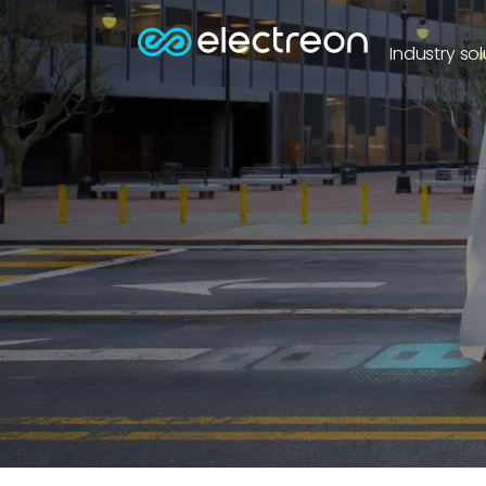
Industry sol