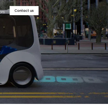
Contact us
ors