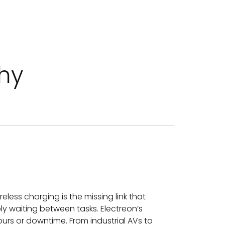
hy
less charging is the missing link that
y waiting between tasks. Electreon’s
urs or downtime. From industrial AVs to