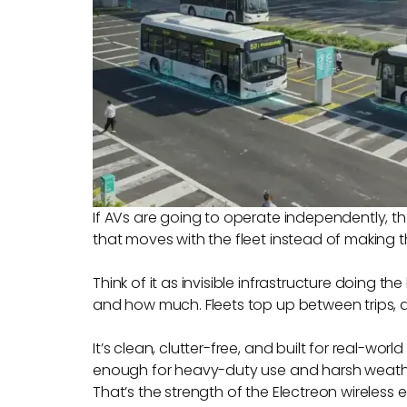
If AVs are going to operate independently, th
that moves with the fleet instead of making t
Think of it as invisible infrastructure doing
and how much. Fleets top up between trips, a
It’s clean, clutter-free, and built for real-wo
enough for heavy-duty use and harsh weath
That’s the strength of the Electreon wireles