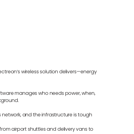
ectreon’s wireless solution delivers—energy
rt software manages who needs power, when,
kground.
ss network, and the infrastructure is tough
rom airport shuttles and delivery vans to