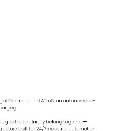
rtugal. Electreon and ATLoS, an autonomous-
harging.
logies that naturally belong together—
ructure built for 24/7 industrial automation.