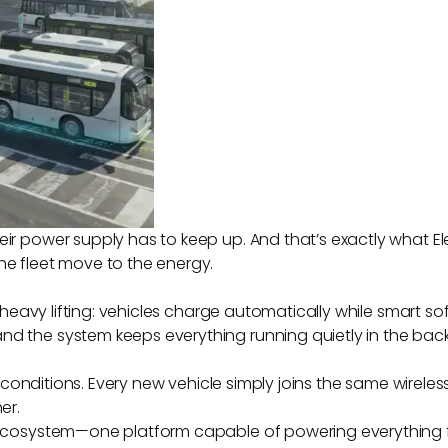
eir power supply has to keep up. And that’s exactly what El
he fleet move to the energy.
 the heavy lifting: vehicles charge automatically while sma
nd the system keeps everything running quietly in the bac
rld conditions. Every new vehicle simply joins the same wirele
er.
s ecosystem—one platform capable of powering everything f