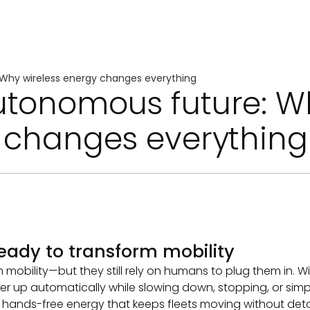
Why wireless energy changes everything
utonomous future: W
y changes everything
eady to transform mobility
bility—but they still rely on humans to plug them in. Wire
r up automatically while slowing down, stopping, or simpl
, hands-free energy that keeps fleets moving without deto