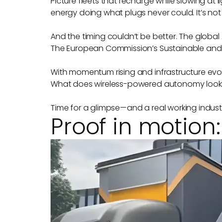
Picture fleets that recharge while slowing at l
energy doing what plugs never could. It’s not 
And the timing couldn’t be better. The global 
The European Commission’s Sustainable and S
With momentum rising and infrastructure evolv
What does wireless-powered autonomy look li
Time for a glimpse—and a real working industria
Proof in motion