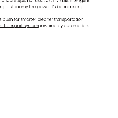
nual steps, no fuss. Just invisible, intelligent
giving autonomy the power it’s been missing.
s push for smarter, cleaner transportation.
ient transport system
powered by automation.
S