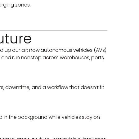
arging zones.
uture
eaned up our air; now autonomous vehicles (AVs)
, and run nonstop across warehouses, ports,
s, downtime, and a workflow that doesn’t fit
d in the background while vehicles stay on