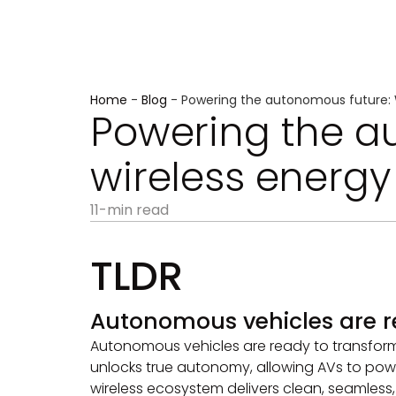
Home
-
Blog
-
Powering the autonomous future: 
Powering the a
wireless energ
11-min read
TLDR
Autonomous vehicles are r
Autonomous vehicles are ready to transform mo
unlocks true autonomy, allowing AVs to powe
wireless ecosystem delivers clean, seamless