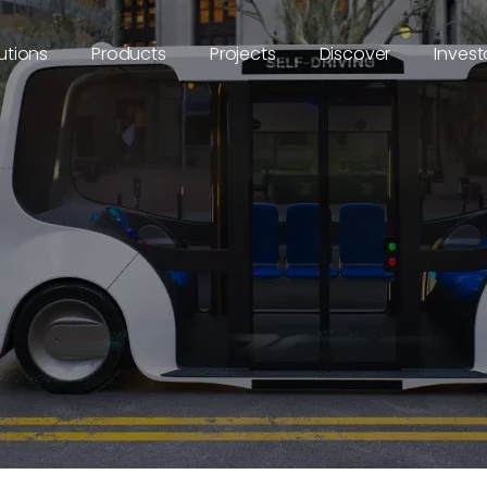
utions
Products
Projects
Discover
Invest