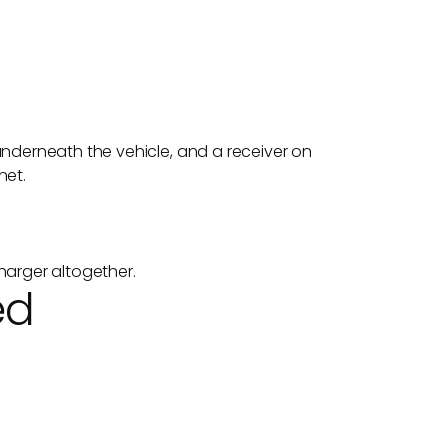
underneath the vehicle, and a receiver on
net.
harger altogether.
ed