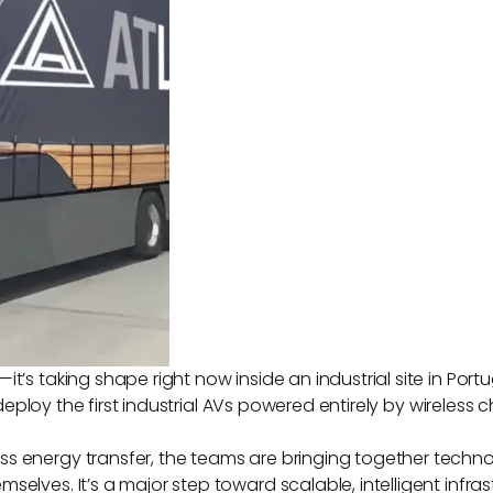
it’s taking shape right now inside an industrial site in Po
eploy the first industrial AVs powered entirely by wireless c
s energy transfer, the teams are bringing together techno
elves. It’s a major step toward scalable, intelligent infrast