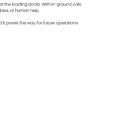
t the loading docks. With in-ground coils
bles, or human help.
nd it paves the way for future operations