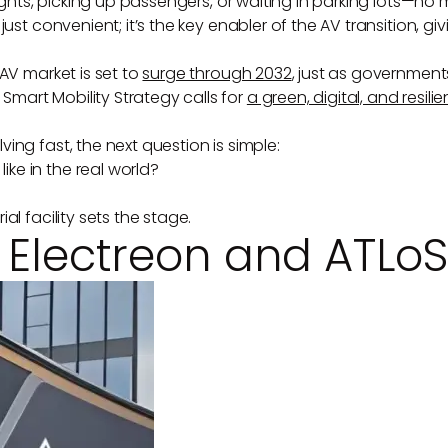
ights, picking up passengers, or waiting in parking lots—no ma
just convenient; it’s the key enabler of the AV transition, 
AV market is set to
surge through 2032
, just as government
mart Mobility Strategy calls for
a green, digital, and resil
ing fast, the next question is simple:
ke in the real world?
l facility sets the stage.
: Electreon and ATLo