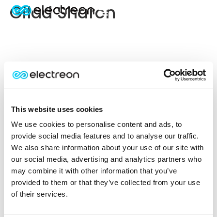
Gilad Sharon
This website uses cookies
We use cookies to personalise content and ads, to
provide social media features and to analyse our traffic.
We also share information about your use of our site with
our social media, advertising and analytics partners who
may combine it with other information that you’ve
provided to them or that they’ve collected from your use
of their services.