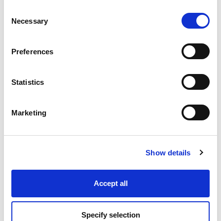
Consent
Necessary
Selection
Industry Solutions
Preferences
Products
Statistics
Technology
Marketing
Projects
Discover
Show details
Resources
Accept all
Specify selection