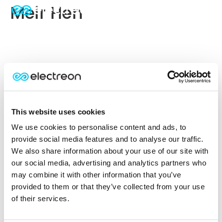
Meir Hen
This website uses cookies
We use cookies to personalise content and ads, to
provide social media features and to analyse our traffic.
We also share information about your use of our site with
our social media, advertising and analytics partners who
may combine it with other information that you’ve
provided to them or that they’ve collected from your use
of their services.