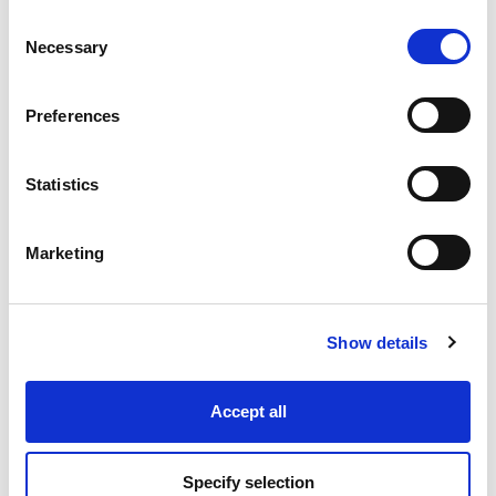
Consent
Necessary
Selection
Industry Solutions
Preferences
Products
Statistics
Technology
Marketing
Projects
Discover
Show details
Resources
Accept all
Specify selection