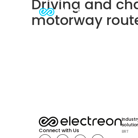
Driving and cha
motorway rout
Industry sol
Industr
solution
Connect with Us
BRT