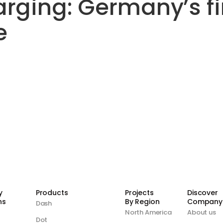
rging: Germany’s fi
e
utions
Products
Projects
Discover
Invest
y
Products
Projects
Discover
s​
By Region
Company
Dash
North America
About us
Dot