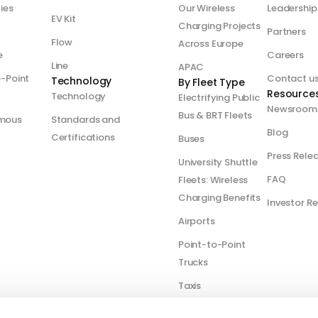
ties
Our Wireless
Leadership
EV Kit
Charging Projects
Partners
Flow
Across Europe
e
Careers
Line
APAC
o-Point
Contact u
Technology
By Fleet Type
Resource
Technology
Electrifying Public
Newsroom
Bus & BRT Fleets
mous
Standards and
Blog
Certifications
Buses
Press Rele
University Shuttle
FAQ
Fleets: Wireless
Charging Benefits
Investor Re
Airports
Point-to-Point
Trucks
Taxis
Optimizing