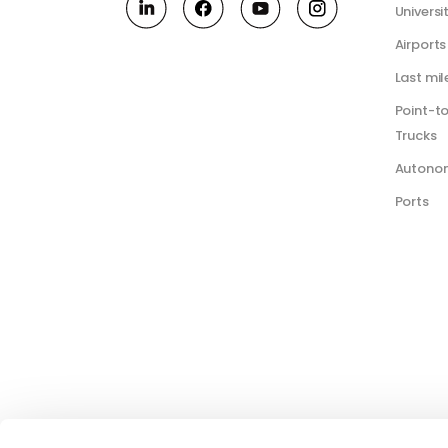
Universi
Airports
Last mil
Point-t
Trucks
Autono
Ports