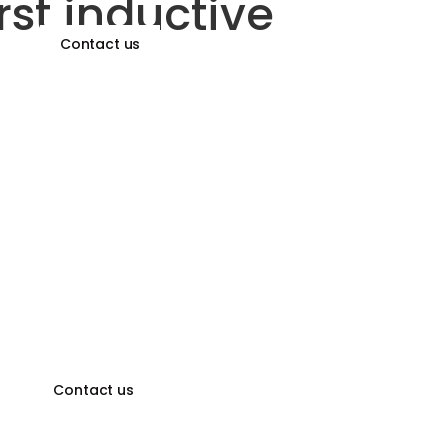
rst inductive
Contact us
ors
Contact us