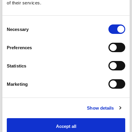
of their services.
Consent
Necessary
Selection
Preferences
Statistics
Industry Solutions
Marketing
Products
Technology
Show details
Projects
Accept all