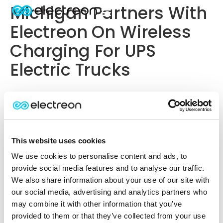
Michigan Partners With
Electreon On Wireless
Charging For UPS
Electric Trucks
This website uses cookies
We use cookies to personalise content and ads, to
provide social media features and to analyse our traffic.
We also share information about your use of our site with
our social media, advertising and analytics partners who
may combine it with other information that you’ve
provided to them or that they’ve collected from your use