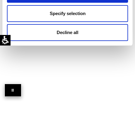
Discover
Specify selection
Resources
Decline all
⏸