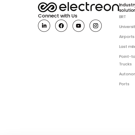
Industr
solution
Connect with Us
BRT
Universi
Airports
Last mil
Point-t
Trucks
Autono
Ports