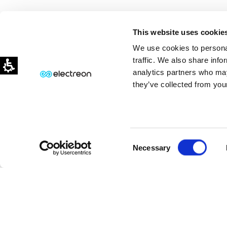
This website uses cookie
We use cookies to personal
traffic. We also share info
analytics partners who may
they’ve collected from your
Consent
⏸
PAUSE MOTION
Necessary
Selection