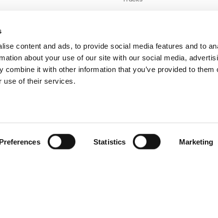
Taxis
Optimizing
s
Autonomous Fleet
ise content and ads, to provide social media features and to an
Operations with
rmation about your use of our site with our social media, advertis
Wireless Charging
 combine it with other information that you’ve provided to them o
 use of their services.
ERS
Vans
Preferences
Statistics
Marketing