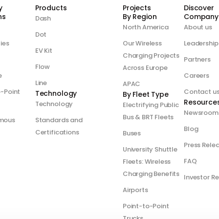
y
Products
Projects
Discover
s​
By Region
Company
Dash
North America
About us
Dot
ties
Our Wireless
Leadership
EV Kit
Charging Projects
Partners
Flow
Across Europe
e
Careers
Line
APAC
o-Point
Contact u
Technology
By Fleet Type
Resource
Technology
Electrifying Public
Newsroom
Bus & BRT Fleets
mous
Standards and
Blog
Certifications
Buses
Press Rele
University Shuttle
FAQ
Fleets: Wireless
Charging Benefits
Investor Re
Airports
Point-to-Point
Trucks