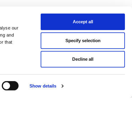
Accept all
alyse our
ing and
Specify selection
r that
Decline all
Show details