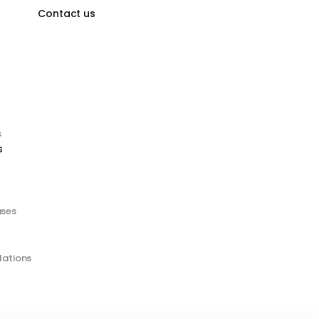
Contact us
s
s
ases
lations