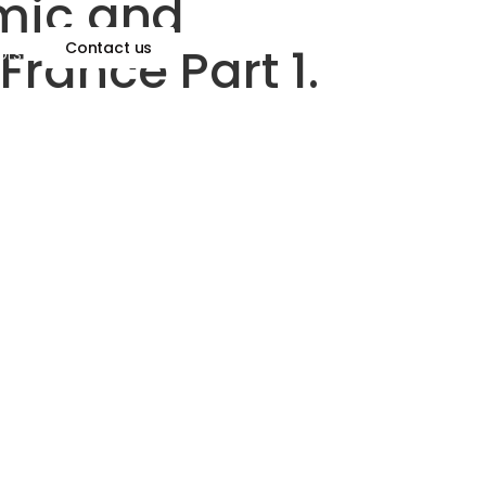
omic and
France Part 1.
Contact us
ors