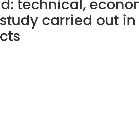
ad: technical, econ
tudy carried out in 
utions
Products
Projects
Discover
Invest
cts