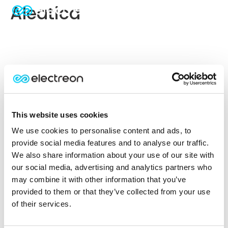
Aleatica
This website uses cookies
We use cookies to personalise content and ads, to
provide social media features and to analyse our traffic.
We also share information about your use of our site with
our social media, advertising and analytics partners who
may combine it with other information that you’ve
provided to them or that they’ve collected from your use
of their services.