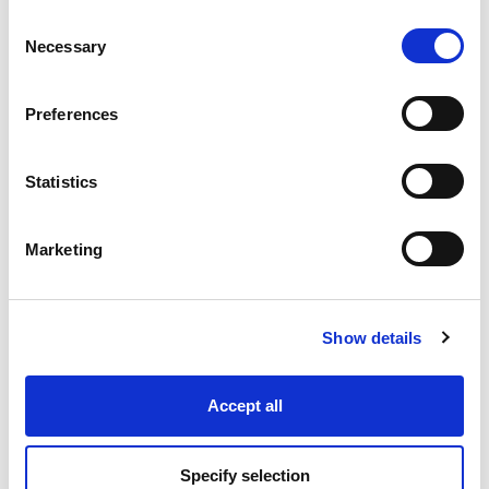
Consent
Necessary
Selection
Industry Solutions
Preferences
Products
Statistics
Technology
Marketing
Projects
Discover
Show details
Resources
Accept all
Specify selection