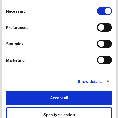
Consent
Necessary
Selection
Industry Solutions
Preferences
Products
Statistics
Technology
Marketing
Projects
Discover
Show details
Resources
Accept all
Specify selection