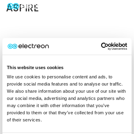
ASPIRE
This website uses cookies
We use cookies to personalise content and ads, to
provide social media features and to analyse our traffic.
We also share information about your use of our site with
our social media, advertising and analytics partners who
may combine it with other information that you’ve
provided to them or that they’ve collected from your use
of their services.