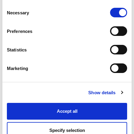
Consent
Necessary
Selection
Industry Solutions
Preferences
Products
Statistics
Technology
Marketing
Projects
Discover
Show details
Resources
Accept all
Specify selection