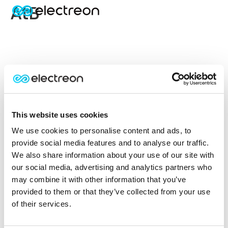
AtB
This website uses cookies
We use cookies to personalise content and ads, to
provide social media features and to analyse our traffic.
We also share information about your use of our site with
our social media, advertising and analytics partners who
may combine it with other information that you’ve
provided to them or that they’ve collected from your use
of their services.